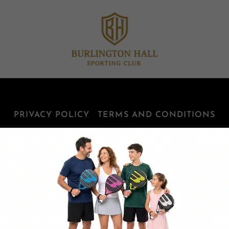
PRIVACY POLICY
TERMS AND CONDITIONS
Burlington Hall Sporting Club
960 Cumberland Avenue, Burlington, ON, Canada
905-632-4800
Copyright © 2025 Burlington -All Rights Reserved.