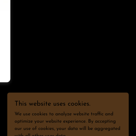
This website uses cookies.
We use cookies to analyze website traffic and
optimize your website experience. By accepting
our use of cookies, your data will be aggregated