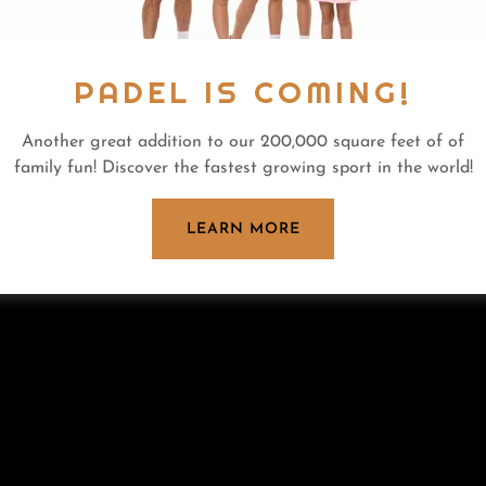
PADEL IS COMING!
Another great addition to our 200,000 square feet of of
family fun! Discover the fastest growing sport in the world!
LEARN MORE