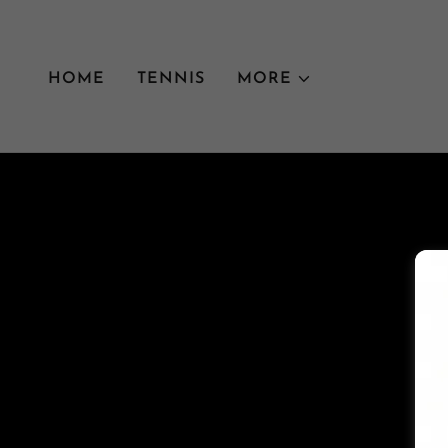
HOME
TENNIS
MORE