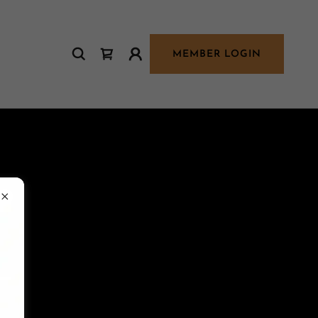
MEMBER LOGIN