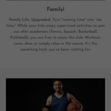
Family!
Family Life, Upgraded.
Turn "waiting time" into "me
time." While your kids enjoy supervised activities or join
our elite academies (Tennis, Squash, Basketball,
Pickleball), you are free to enjoy the club. Workout,
swim, dine, or simply relax in the sauna. It’s the
parenting hack you’ve been waiting for.