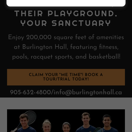
BURLINGTON HALL:
THEIR PLAYGROUND.
YOUR SANCTUARY
Enjoy 200,000 square feet of amenities
at Burlington Hall, featuring fitness,
pools, racquet sports, and basketball!
CLAIM YOUR "ME TIME"! BOOK A
TOUR/TRIAL TODAY!
905-632-4800/info@burlingtonhall.ca