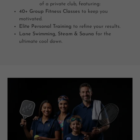
of a private club, featuring:
40+ Group Fitness Classes
to keep you
motivated.
Elite Personal Training
to refine your results.
Lane Swimming, Steam & Sauna
for the
ultimate cool down.