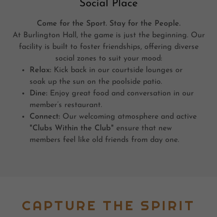
Social Place
Come for the Sport. Stay for the People.
At Burlington Hall, the game is just the beginning. Our
facility is built to foster friendships, offering diverse
social zones to suit your mood:
Relax:
Kick back in our courtside lounges or
soak up the sun on the poolside patio.
Dine:
Enjoy great food and conversation in our
member’s restaurant.
Connect:
Our welcoming atmosphere and active
"Clubs Within the Club"
ensure that new
members feel like old friends from day one.
CAPTURE THE SPIRIT