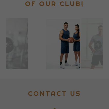
OF OUR CLUB!
CONTACT US