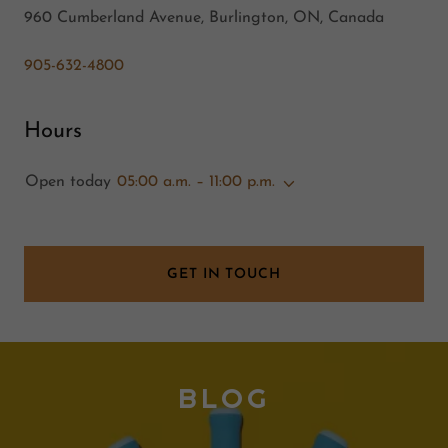
960 Cumberland Avenue, Burlington, ON, Canada
905-632-4800
Hours
Open today
05:00 a.m. – 11:00 p.m.
GET IN TOUCH
BLOG