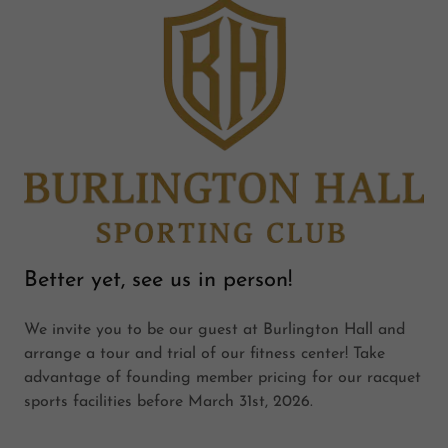
Better yet, see us in person!
We invite you to be our guest at Burlington Hall and
arrange a tour and trial of our fitness center! Take
advantage of founding member pricing for our racquet
sports facilities before March 31st, 2026.