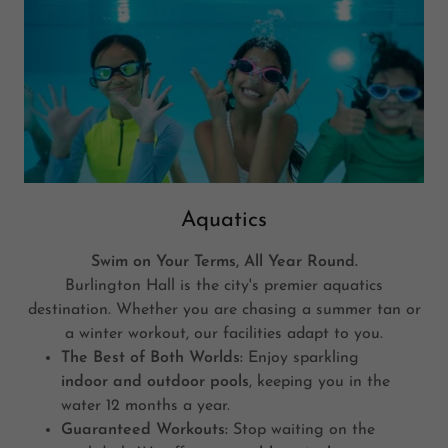
Aquatics
Swim on Your Terms, All Year Round.
Burlington Hall is the city's premier aquatics
destination. Whether you are chasing a summer tan or
a winter workout, our facilities adapt to you.
The Best of Both Worlds:
Enjoy sparkling
indoor and outdoor pools
, keeping you in the
water 12 months a year.
Guaranteed Workouts:
Stop waiting on the