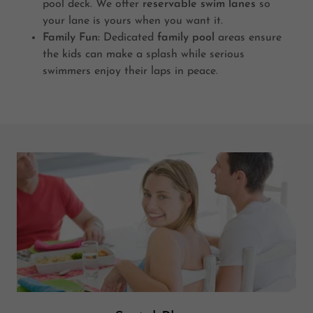
pool deck. We offer
reservable swim lanes
so
your lane is yours when you want it.
Family Fun:
Dedicated
family pool
areas ensure
the kids can make a splash while serious
swimmers enjoy their laps in peace.