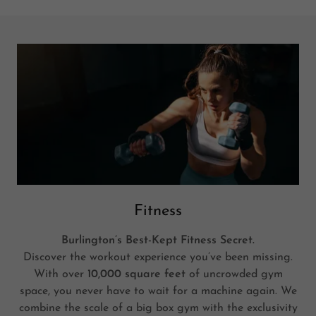
Fitness
Burlington’s Best-Kept Fitness Secret.
Discover the workout experience you’ve been missing.
With over
10,000 square feet
of uncrowded gym
space, you never have to wait for a machine again. We
combine the scale of a big box gym with the exclusivity