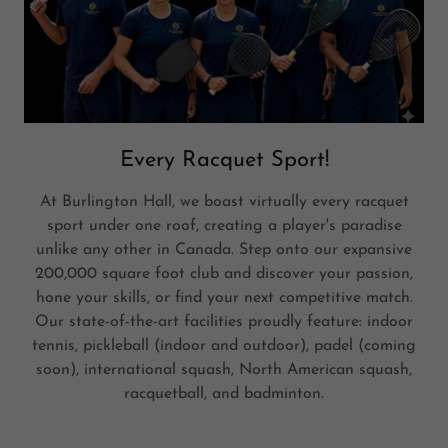
Every Racquet Sport!
At Burlington Hall, we boast virtually every racquet
sport under one roof, creating a player's paradise
unlike any other in Canada. Step onto our expansive
200,000 square foot club and discover your passion,
hone your skills, or find your next competitive match.
Our state-of-the-art facilities proudly feature: indoor
tennis, pickleball (indoor and outdoor), padel (coming
soon), international squash, North American squash,
racquetball, and badminton.