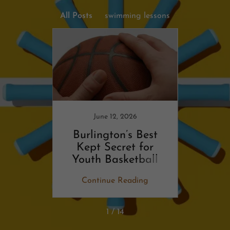
All Posts
swimming lessons
6
 of
rts
June 12, 2026
Burlington’s Best
The 
Kept Secret for
secre
Youth Basketball
ing
Continue Reading
Co
1 / 14