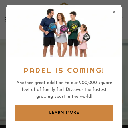
PADEL IS COMING!
Another great addition to our 200,000 square
feet of of family fun! Discover the fastest
growing sport in the world!
LEARN MORE