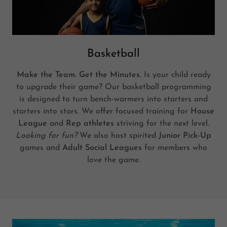
Basketball
Make the Team. Get the Minutes.
Is your child ready
to upgrade their game? Our basketball programming
is designed to turn bench-warmers into starters and
starters into stars. We offer focused training for
House
League
and
Rep athletes
striving for the next level.
Looking for fun?
We also host spirited
Junior Pick-Up
games and
Adult Social Leagues
for members who
love the game.