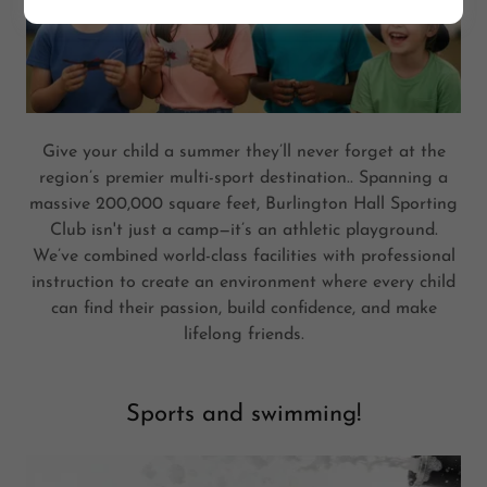
Give your child a summer they’ll never forget at the
region’s premier multi-sport destination.. Spanning a
massive 200,000 square feet, Burlington Hall Sporting
Club isn't just a camp—it’s an athletic playground.
We’ve combined world-class facilities with professional
instruction to create an environment where every child
can find their passion, build confidence, and make
lifelong friends.
Sports and swimming!