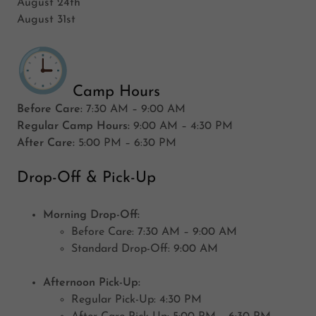
August 24th
August 31st
Camp Hours
Before Care:
7:30 AM – 9:00 AM
Regular Camp Hours:
9:00 AM – 4:30 PM
After Care:
5:00 PM – 6:30 PM
Drop-Off & Pick-Up
Morning Drop-Off:
Before Care: 7:30 AM – 9:00 AM
Standard Drop-Off: 9:00 AM
Afternoon Pick-Up:
Regular Pick-Up: 4:30 PM