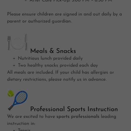
After Care Pick-Up: 5:00 PM – 6:30 PM
Please ensure children are signed in and out daily by a
parent or authorized guardian.
Meals & Snacks
Nutritious lunch provided daily
Two healthy snacks provided each day
All meals are included. If your child has allergies or
dietary restrictions, please notify us in advance.
Professional Sports Instruction
We are excited to have
sports professionals
leading
instruction in:
Tennis