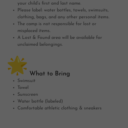
your child’s first and last name.
Please label: water bottles, towels, swimsuits,
clothing, bags, and any other personal items.
The camp is not responsible for lost or
misplaced items.
A Lost & Found area will be available for
unclaimed belongings.
What to Bring
Swimsuit
Towel
Sunscreen
Water bottle (labeled)
Comfortable athletic clothing & sneakers