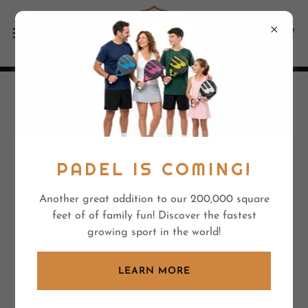
SUMMER CAMPS 2026 -
FORMERLY "CEDAR
SPRINGS"
PADEL IS COMING!
Another great addition to our 200,000 square
The best venue!
feet of of family fun! Discover the fastest
growing sport in the world!
LEARN MORE