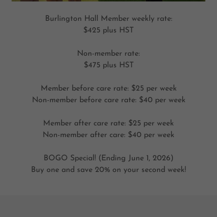
Burlington Hall Member weekly rate:
$425 plus HST
Non-member rate:
$475 plus HST
Member before care rate: $25 per week
Non-member before care rate: $40 per week
Member after care rate: $25 per week
Non-member after care: $40 per week
BOGO Special! (Ending June 1, 2026)
Buy one and save 20% on your second week!