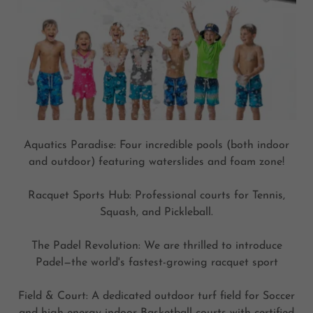
Aquatics Paradise: Four incredible pools (both indoor
and outdoor) featuring waterslides and foam zone!
Racquet Sports Hub: Professional courts for Tennis,
Squash, and Pickleball.
The Padel Revolution: We are thrilled to introduce
Padel—the world's fastest-growing racquet sport
Field & Court: A dedicated outdoor turf field for Soccer
and high-energy indoor Basketball courts with certified