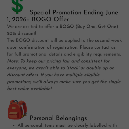
Special Promotion Ending June
1, 2026– BOGO Offer
We are excited to offer a
BOGO (Buy One, Get One)
20% discount
!
The BOGO discount will be applied to the
second week
upon confirmation of registration
. Please contact us
for full promotional details and eligibility requirements.
Note: To keep our pricing fair and consistent for
everyone, we aren't able to 'stack' or double up on
discount offers. If you have multiple eligible
promotions, we'll always make sure you get the single
best value available!
Personal Belongings
All personal items
must be clearly labelled
with