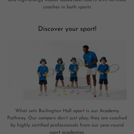
coaches in both sports
Discover your sport!
What sets Burlington Hall apart is our Academy
Pathway. Our campers don’t just play; they are coached
by highly certified professionals from our year-round
sport academies.