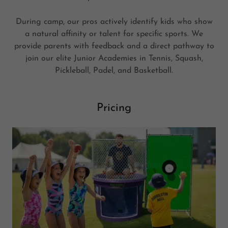
During camp, our pros actively identify kids who show
a natural affinity or talent for specific sports. We
provide parents with feedback and a direct pathway to
join our elite Junior Academies in Tennis, Squash,
Pickleball, Padel, and Basketball.
Pricing