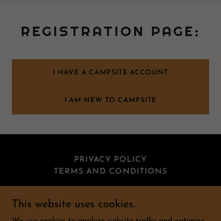
REGISTRATION PAGE:
I HAVE A CAMPSITE ACCOUNT
I AM NEW TO CAMPSITE
PRIVACY POLICY
TERMS AND CONDITIONS
This website uses cookies.
Burlington Hall Sporting Club