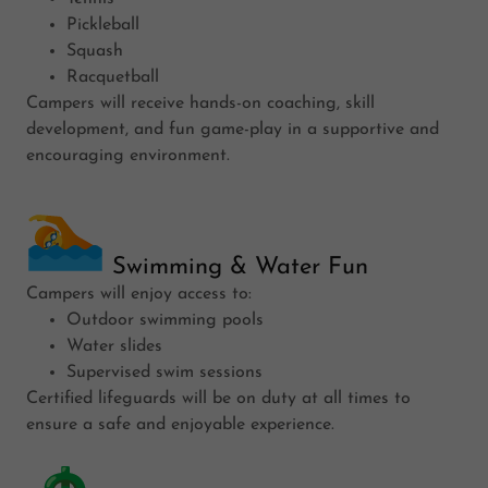
Pickleball
Squash
Racquetball
Campers will receive hands-on coaching, skill
development, and fun game-play in a supportive and
encouraging environment.
Swimming & Water Fun
Campers will enjoy access to:
Outdoor swimming pools
Water slides
Supervised swim sessions
Certified lifeguards will be on duty at all times to
ensure a safe and enjoyable experience.