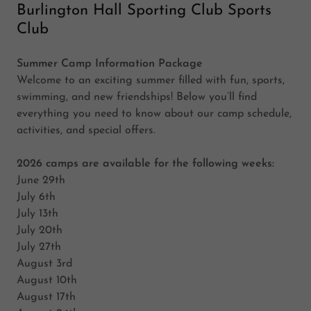
Burlington Hall Sporting Club Sports
Club
Summer Camp Information Package
Welcome to an exciting summer filled with fun, sports,
swimming, and new friendships! Below you’ll find
everything you need to know about our camp schedule,
activities, and special offers.
2026 camps are available for the following weeks:
June 29th
July 6th
July 13th
July 20th
July 27th
August 3rd
August 10th
August 17th