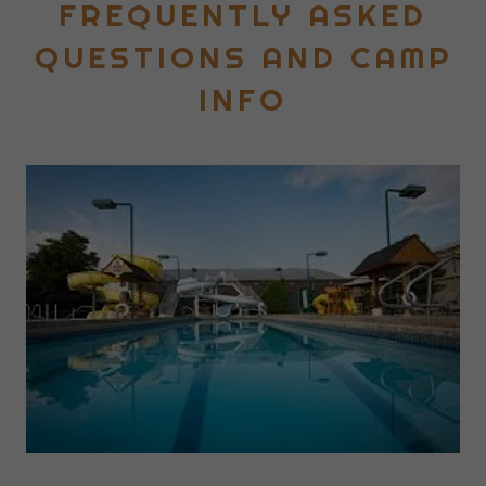
FREQUENTLY ASKED
QUESTIONS AND CAMP
INFO